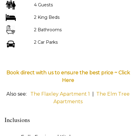
4 Guests
2 King Beds
2 Bathrooms
2 Car Parks
Book direct with us to ensure the best price ~ Click
Here
Also see:
The Flaxley Apartment 1
|
The Elm Tree
Apartments
Inclusions