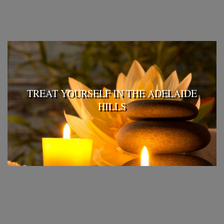
TREAT YOURSELF IN THE ADELAIDE
HILLS