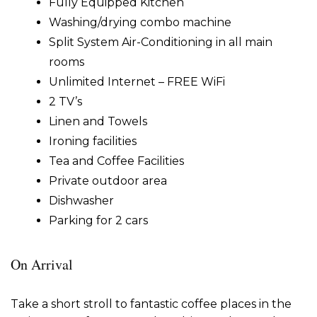
Fully Equipped Kitchen
Washing/drying combo machine
Split System Air-Conditioning in all main
rooms
Unlimited Internet – FREE WiFi
2 TV’s
Linen and Towels
Ironing facilities
Tea and Coffee Facilities
Private outdoor area
Dishwasher
Parking for 2 cars
On Arrival
Take a short stroll to fantastic coffee places in the