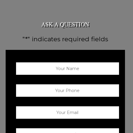
ASK A QUESTION
"
*
" indicates required fields
Your Name
*
Your Phone
*
Your Email
*
Your Question
*