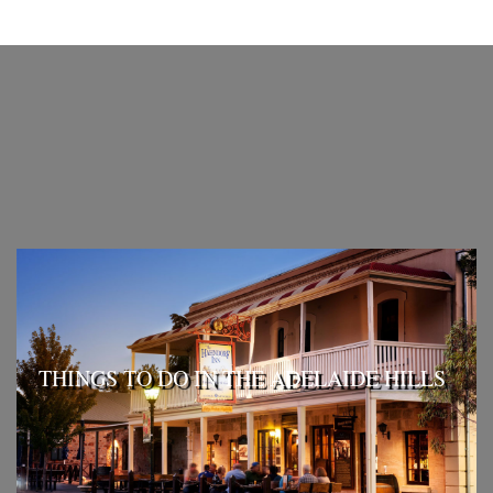
THINGS TO DO IN THE ADELAIDE HILLS