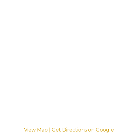
View Map | Get Directions on Google