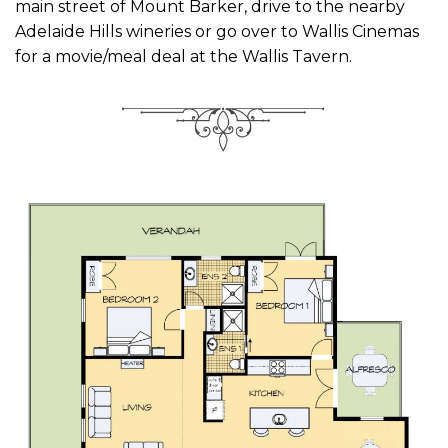
main street of Mount Barker, drive to the nearby
Adelaide Hills wineries or go over to Wallis Cinemas
for a movie/meal deal at the Wallis Tavern.