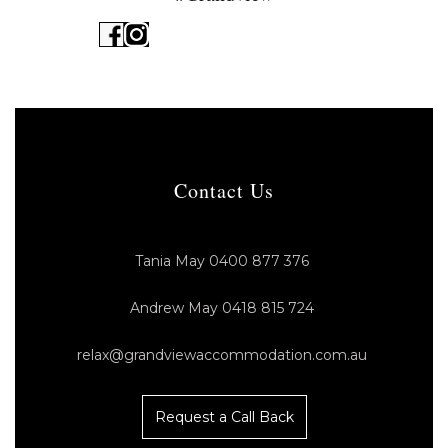
Contact Us
Tania May 0400 877 376
Andrew May 0418 815 724
relax@grandviewaccommodation.com.au
Request a Call Back