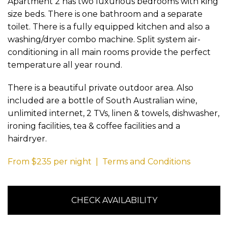
Apartment 2 has two luxurious bedrooms with king
size beds. There is one bathroom and a separate
toilet. There is a fully equipped kitchen and also a
washing/dryer combo machine. Split system air-
conditioning in all main rooms provide the perfect
temperature all year round.
There is a beautiful private outdoor area. Also
included are a bottle of South Australian wine,
unlimited internet, 2 TVs, linen & towels, dishwasher,
ironing facilities, tea & coffee facilities and a
hairdryer.
From $235 per night | Terms and Conditions
CHECK AVAILABILITY