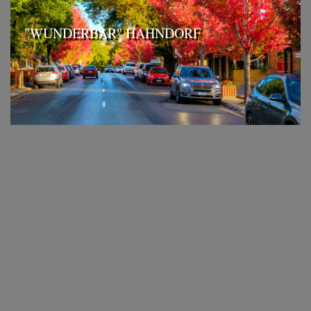
"WUNDERBAR" HAHNDORF