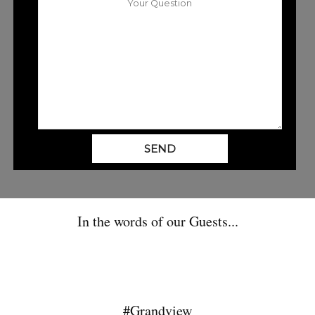
SEND
In the words of our Guests...
#Grandview